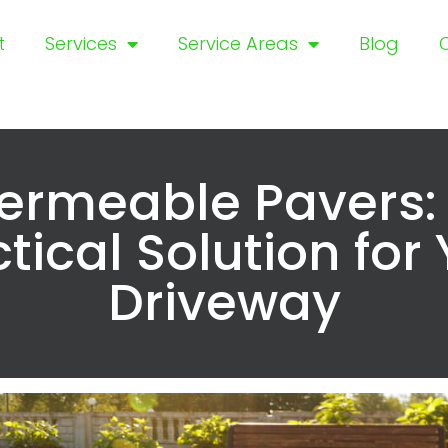
t
Services
Service Areas
Blog
ermeable Pavers:
tical Solution for
Driveway