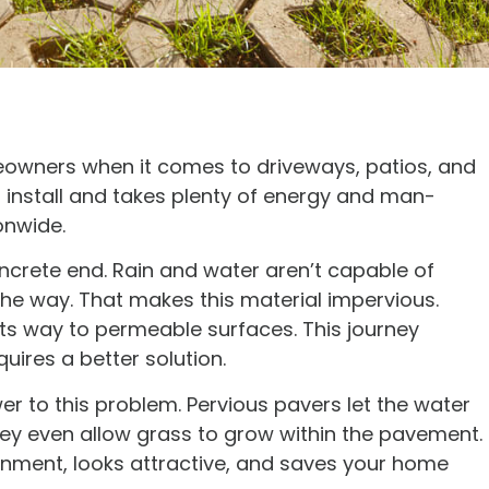
eowners when it comes to driveways, patios, and
to install and takes plenty of energy and man-
ionwide.
oncrete end. Rain and water aren’t capable of
 the way. That makes this material impervious.
 its way to permeable surfaces. This journey
ires a better solution.
r to this problem. Pervious pavers let the water
hey even allow grass to grow within the pavement.
ronment, looks attractive, and saves your home