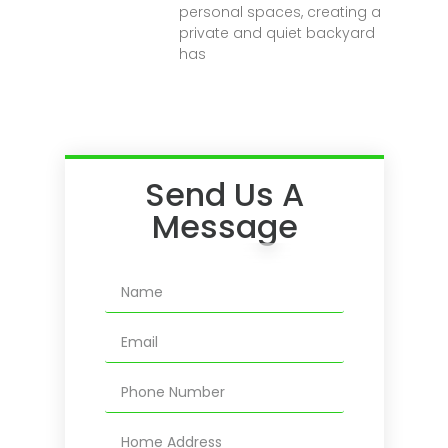
personal spaces, creating a
private and quiet backyard
has
Send Us A
Message