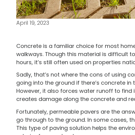
April 19, 2023
Concrete is a familiar choice for most hom
walkways. Though this material is difficult 
hours, it’s still often used on properties nat
Sadly, that’s not where the cons of using c
going into the ground if there’s concrete in
However, it also forces water runoff to find
creates damage along the concrete and requ
Fortunately, permeable pavers are the answe
go through to the ground. In some cases, t
This type of paving solution helps the envi