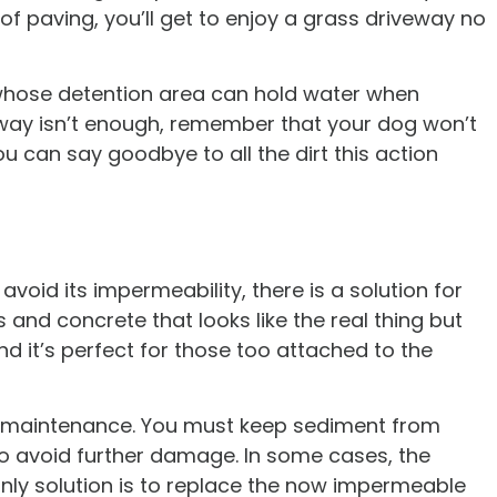
 of paving, you’ll get to enjoy a grass driveway no
 whose detention area can hold water when
eway isn’t enough, remember that your dog won’t
u can say goodbye to all the dirt this action
avoid its impermeability, there is a solution for
 and concrete that looks like the real thing but
d it’s perfect for those too attached to the
ires maintenance. You must keep sediment from
to avoid further damage. In some cases, the
nly solution is to replace the now impermeable