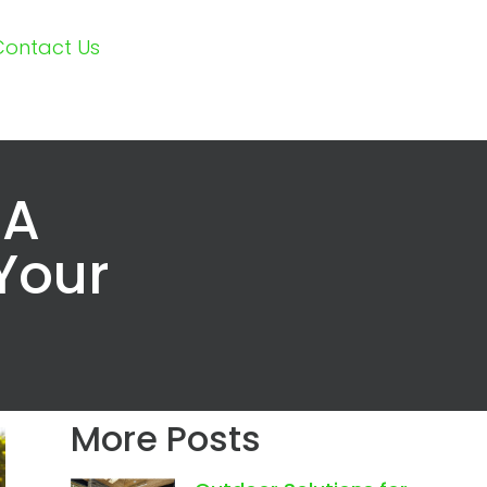
Contact Us
 A
 Your
More Posts