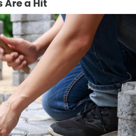
 Are a Hit