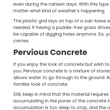
even during the rainiest days. With this type
matter what kind of weather’s happening.
The plastic grid lays on top of a sub-base
needed. If having a puddle-free grass driv
be capable of digging holes anymore. So, yo
carries.
Pervious Concrete
If you enjoy the look of concrete but wish to 
you. Pervious concrete is a mixture of stones
allows water to go through to the ground. An
familiar look of concrete.
Still, keep in mind that this material requ
accumulating in the pores of the concrete 
accumulation is too deep to stop, and the o