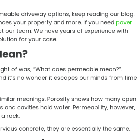
rmeable driveway options, keep reading our blog.
uences your property and more. If you need
paver
ct our team. We have years of experience with
olution for your case.
Mean?
ought of was, “What does permeable mean?”.
and it’s no wonder it escapes our minds from time
 similar meanings. Porosity shows how many open
and cavities hold water. Permeability, however,
a rock.
vious concrete, they are essentially the same.