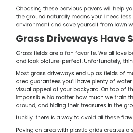
Choosing these pervious pavers will help yo
the ground naturally means you’ll need less i
environment and save yourself from lawn w
Grass Driveways Have S
Grass fields are a fan favorite. We all love 
and look picture-perfect. Unfortunately, thin
Most grass driveways end up as fields of mu
area guarantees you’ll have plenty of water
visual appeal of your backyard. On top of t
impossible. No matter how much we train the
around, and hiding their treasures in the gr
Luckily, there is a way to avoid all these fl
Paving an area with plastic grids creates a