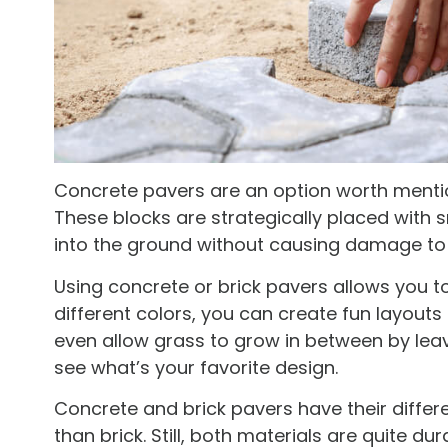
Concrete pavers are an option worth menti
These blocks are strategically placed with 
into the ground without causing damage to 
Using concrete or brick pavers allows you t
different colors, you can create fun layouts 
even allow grass to grow in between by leav
see what’s your favorite design.
Concrete and brick pavers have their differen
than brick. Still, both materials are quite du