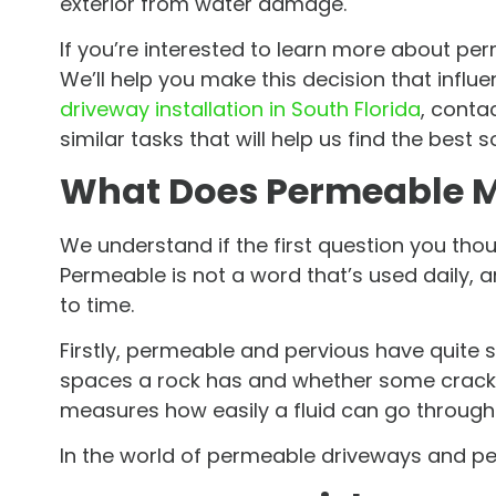
exterior from water damage.
If you’re interested to learn more about pe
We’ll help you make this decision that infl
driveway installation in South Florida
, conta
similar tasks that will help us find the best s
What Does Permeable 
We understand if the first question you th
Permeable is not a word that’s used daily, 
to time.
Firstly, permeable and pervious have quite
spaces a rock has and whether some cracks 
measures how easily a fluid can go through 
In the world of permeable driveways and per