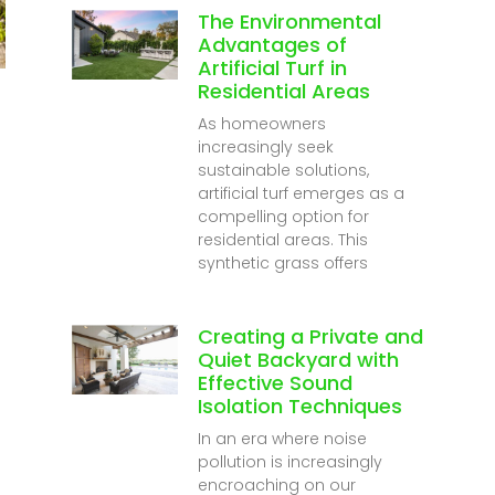
The Environmental
Advantages of
Artificial Turf in
Residential Areas
As homeowners
increasingly seek
sustainable solutions,
artificial turf emerges as a
compelling option for
residential areas. This
synthetic grass offers
Creating a Private and
Quiet Backyard with
Effective Sound
Isolation Techniques
In an era where noise
pollution is increasingly
encroaching on our