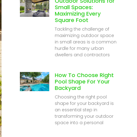
Outdoor Solutions for
Small Spaces:
Maximizing Every
Square Foot
Tackling the challenge of
maximizing outdoor space
in small areas is a common
hurdle for many urban
dwellers and contractors
How To Choose Right
Pool Shape For Your
Backyard
Choosing the right pool
shape for your backyard is
an essential step in
transforming your outdoor
space into a personal