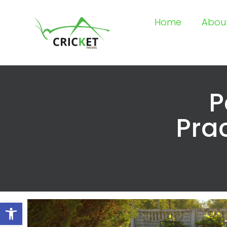
Home
Abou
P
Prac
Open toolbar