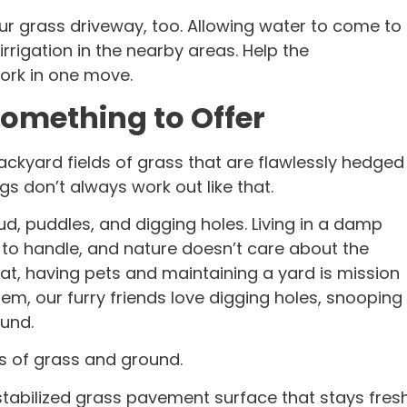
ur grass driveway, too. Allowing water to come to
rrigation in the nearby areas. Help the
ork in one move.
omething to Offer
backyard fields of grass that are flawlessly hedged
gs don’t always work out like that.
d, puddles, and digging holes. Living in a damp
 to handle, and nature doesn’t care about the
hat, having pets and maintaining a yard is mission
m, our furry friends love digging holes, snooping
ound.
aws of grass and ground.
 stabilized grass pavement surface that stays fres