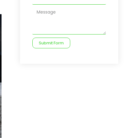
Submit Form