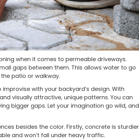
oning when it comes to permeable driveways.
small gaps between them. This allows water to go
the patio or walkway.
o improvise with your backyard’s design. With
and visually attractive, unique patterns. You can
ing bigger gaps. Let your imagination go wild, and
ces besides the color. Firstly, concrete is sturdier
rable and won’t fall under heavy traffic.