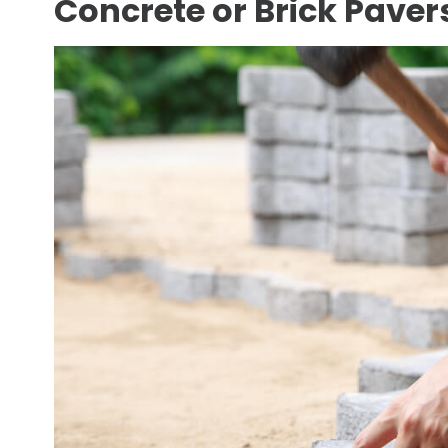
Concrete or Brick Pavers