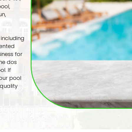
ool,
un,
 including
lented
iness for
the dos
l. If
our pool
quality