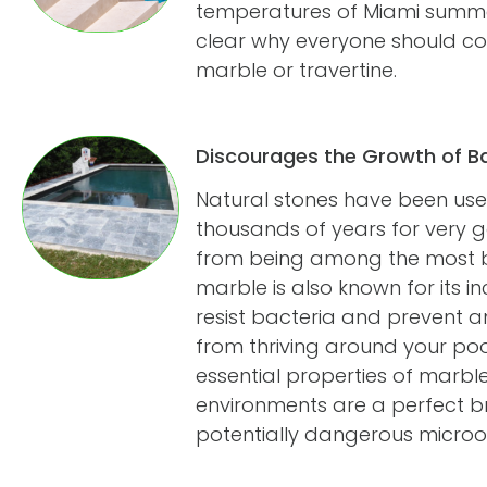
temperatures of Miami summers
clear why everyone should con
marble or travertine.
Discourages the Growth of B
Natural stones have been used
thousands of years for very 
from being among the most be
marble is also known for its in
resist bacteria and prevent 
from thriving around your pool.
essential properties of marbl
environments are a perfect b
potentially dangerous microo