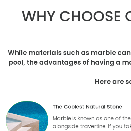
WHY CHOOSE C
While materials such as marble can
pool, the advantages of having a m
Here are s
The Coolest Natural Stone
Marble is known as one of the
alongside travertine. If you t