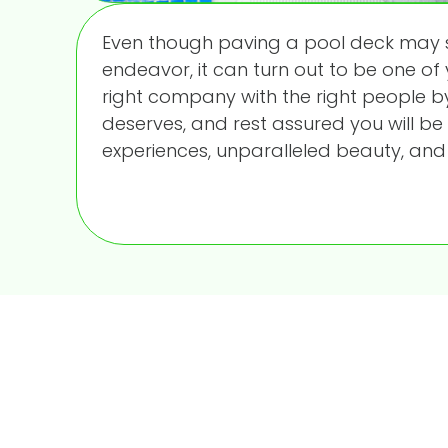
Even though paving a pool deck may 
endeavor, it can turn out to be one of
right company with the right people by
deserves, and rest assured you will be
experiences, unparalleled beauty, and