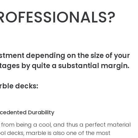
ROFESSIONALS?
tment depending on the size of your
ages by quite a substantial margin.
rble decks:
cedented Durability
 from being a cool, and thus a perfect material
ol decks, marble is also one of the most