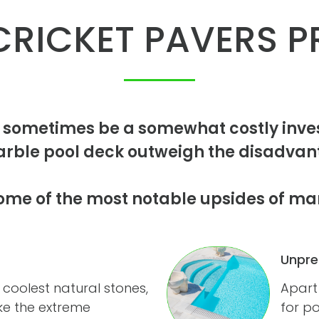
RICKET PAVERS P
 sometimes be a somewhat costly inves
arble pool deck outweigh the disadvant
ome of the most notable upsides of ma
Unpre
 coolest natural stones,
Apart
ake the extreme
for po