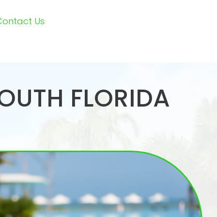
Contact Us
SOUTH FLORIDA