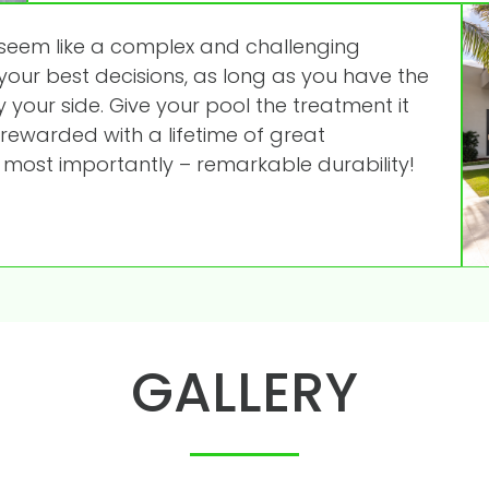
seem like a complex and challenging
 your best decisions, as long as you have the
 your side. Give your pool the treatment it
 rewarded with a lifetime of great
 most importantly – remarkable durability!
GALLERY