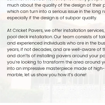
much about the quality of the design of their p
which can turn into a serious issue in the long r
especially if the design is of subpar quality.
At Cricket Pavers, we offer installation services,
pool deck installation. Our team consists of ta
and experienced individuals who are in the bus
years, if not decades, and are well-aware of 
and don’ts of installing pavers around your poo
you’re looking to transform the area around y
into an impressive masterpiece made of high-
marble, let us show you how it’s done!