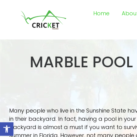
Home
Abou
MARBLE POOL 
Many people who live in the Sunshine State ha
in their backyard. In fact, having a pool in your
Open toolbar
backyard is almost a must if you want to survi
summer in Florida. However, not many people 