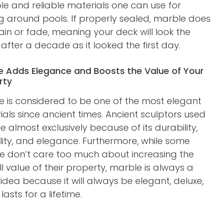
le and reliable materials one can use for
g around pools. If properly sealed, marble does
ain or fade, meaning your deck will look the
fter a decade as it looked the first day.
e Adds Elegance and Boosts the Value of Your
rty
e is considered to be one of the most elegant
als since ancient times. Ancient sculptors used
 almost exclusively because of its durability,
ility, and elegance. Furthermore, while some
e don’t care too much about increasing the
l value of their property, marble is always a
dea because it will always be elegant, deluxe,
 lasts for a lifetime.