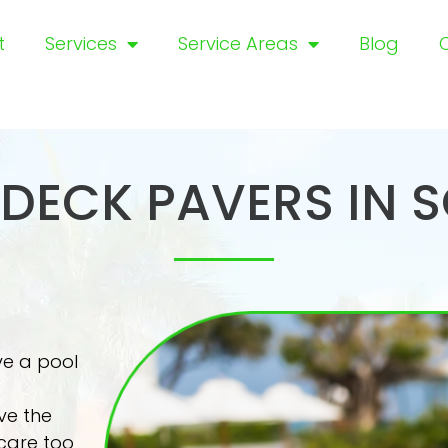
t
Services
Service Areas
Blog
DECK PAVERS IN 
ve a pool
ve the
care too