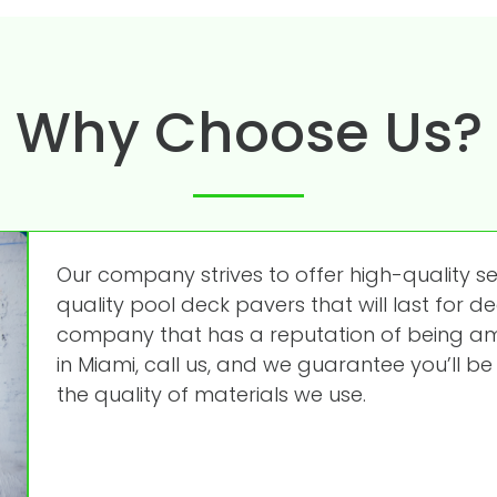
Why Choose Us?
Our company strives to offer high-quality s
quality pool deck pavers that will last for de
company that has a reputation of being amo
in Miami, call us, and we guarantee you’ll be 
the quality of materials we use.