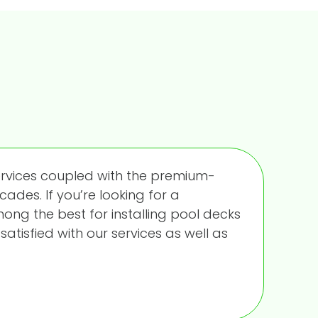
ervices coupled with the premium-
cades. If you’re looking for a
ng the best for installing pool decks
satisfied with our services as well as