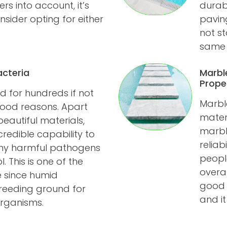
 into account, it’s
durab
sider opting for either
pavin
not st
same a
acteria
Marbl
Prope
 for hundreds if not
Marbl
good reasons. Apart
materi
autiful materials,
marble
credible capability to
reliab
any harmful pathogens
peopl
 This is one of the
overal
e since humid
good i
reeding ground for
and it
rganisms.