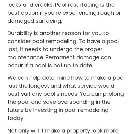
leaks and cracks. Pool resurfacing is the
best option if you’re experiencing rough or
damaged surfacing.
Durability is another reason for you to
consider pool remodeling. To have a pool
last, it needs to undergo the proper
maintenance. Permanent damage can
occur if a pool is not up to date.
We can help determine how to make a pool
last the longest and what service would
best suit any pool’s needs. You can prolong
the pool and save overspending in the
future by investing in pool remodeling
today.
Not only will it make a property look more