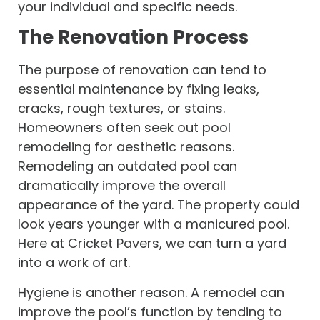
your individual and specific needs.
The Renovation Process
The purpose of renovation can tend to
essential maintenance by fixing leaks,
cracks, rough textures, or stains.
Homeowners often seek out pool
remodeling for aesthetic reasons.
Remodeling an outdated pool can
dramatically improve the overall
appearance of the yard. The property could
look years younger with a manicured pool.
Here at Cricket Pavers, we can turn a yard
into a work of art.
Hygiene is another reason. A remodel can
improve the pool’s function by tending to