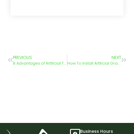
PREVIOUS
NEXT
8 Advantages of Artificial Turf
How To Install Artificial Grass – Step-by-Step Guide
Business Hours