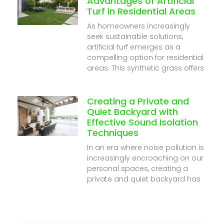
Advantages of Artificial
Turf in Residential Areas
As homeowners increasingly
seek sustainable solutions,
artificial turf emerges as a
compelling option for residential
areas. This synthetic grass offers
Creating a Private and
Quiet Backyard with
Effective Sound Isolation
Techniques
In an era where noise pollution is
increasingly encroaching on our
personal spaces, creating a
private and quiet backyard has