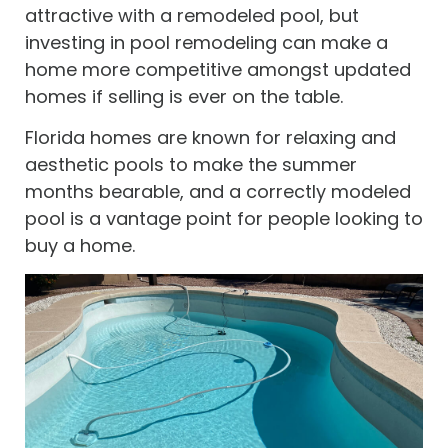
attractive with a remodeled pool, but
investing in pool remodeling can make a
home more competitive amongst updated
homes if selling is ever on the table.
Florida homes are known for relaxing and
aesthetic pools to make the summer
months bearable, and a correctly modeled
pool is a vantage point for people looking to
buy a home.