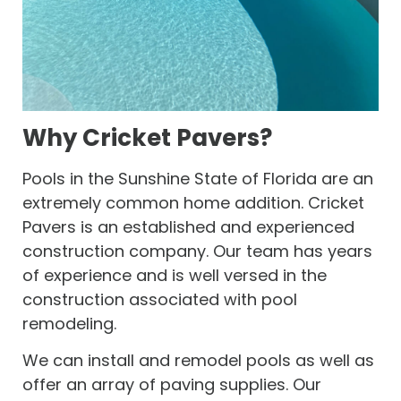
Why Cricket Pavers?
Pools in the Sunshine State of Florida are an
extremely common home addition. Cricket
Pavers is an established and experienced
construction company. Our team has years
of experience and is well versed in the
construction associated with pool
remodeling.
We can install and remodel pools as well as
offer an array of paving supplies. Our