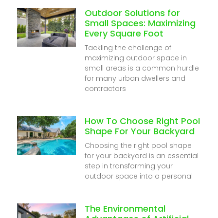
Outdoor Solutions for
Small Spaces: Maximizing
Every Square Foot
Tackling the challenge of
maximizing outdoor space in
small areas is a common hurdle
for many urban dwellers and
contractors
How To Choose Right Pool
Shape For Your Backyard
Choosing the right pool shape
for your backyard is an essential
step in transforming your
outdoor space into a personal
The Environmental