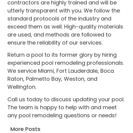
contractors are highly trained and will be
utterly transparent with you. We follow the
standard protocols of the industry and
exceed them as well. High-quality materials
are used, and methods are followed to
ensure the reliability of our services.
Return a pool to its former glory by hiring
experienced pool remodeling professionals.
We service Miami, Fort Lauderdale, Boca
Raton, Palmetto Bay, Weston, and
Wellington.
Call us today to discuss updating your pool.
The team is happy to help with and meet
any pool remodeling questions or needs!
More Posts