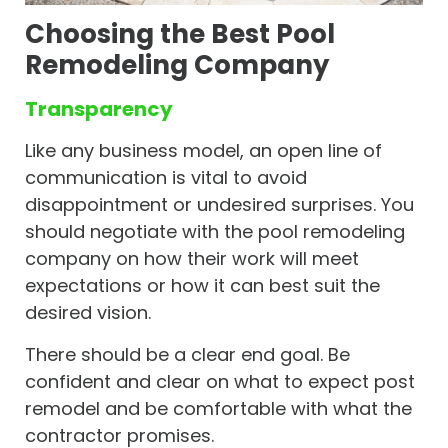
Choosing the Best Pool
Remodeling Company
Transparency
Like any business model, an open line of
communication is vital to avoid
disappointment or undesired surprises. You
should negotiate with the pool remodeling
company on how their work will meet
expectations or how it can best suit the
desired vision.
There should be a clear end goal. Be
confident and clear on what to expect post
remodel and be comfortable with what the
contractor promises.