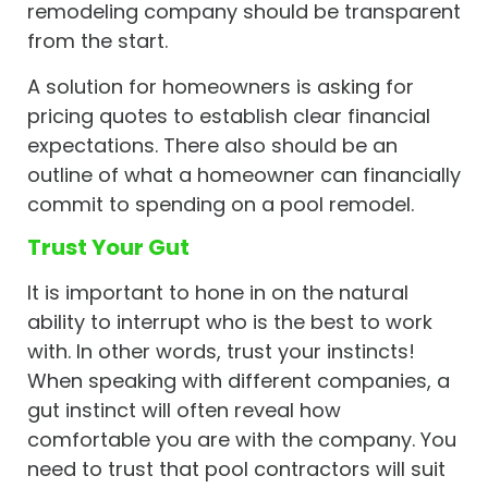
remodeling company should be transparent
from the start.
A solution for homeowners is asking for
pricing quotes to establish clear financial
expectations. There also should be an
outline of what a homeowner can financially
commit to spending on a pool remodel.
Trust Your Gut
It is important to hone in on the natural
ability to interrupt who is the best to work
with. In other words, trust your instincts!
When speaking with different companies, a
gut instinct will often reveal how
comfortable you are with the company. You
need to trust that pool contractors will suit