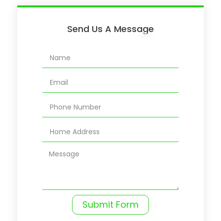
Send Us A Message
Submit Form