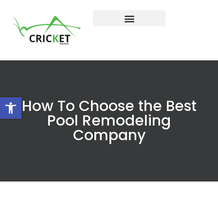
Open toolbar
How To Choose the Best
Pool Remodeling
Company