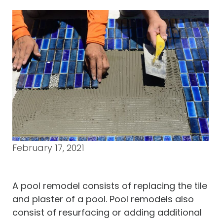
February 17, 2021
A pool remodel consists of replacing the tile
and plaster of a pool. Pool remodels also
consist of resurfacing or adding additional