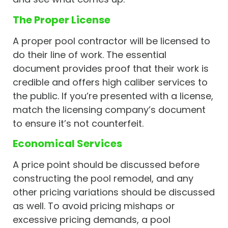
The Proper License
A proper pool contractor will be licensed to
do their line of work. The essential
document provides proof that their work is
credible and offers high caliber services to
the public. If you’re presented with a license,
match the licensing company’s document
to ensure it’s not counterfeit.
Economical Services
A price point should be discussed before
constructing the pool remodel, and any
other pricing variations should be discussed
as well. To avoid pricing mishaps or
excessive pricing demands, a pool