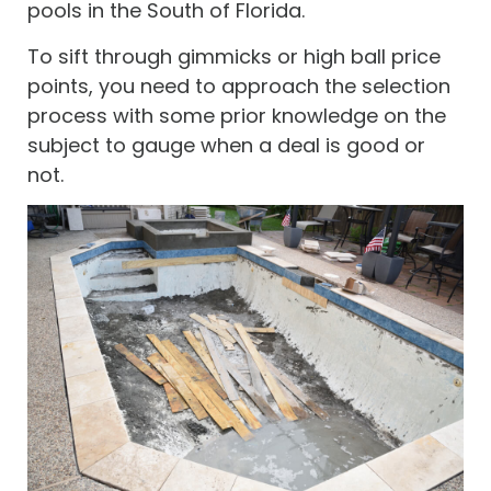
pools in the South of Florida.
To sift through gimmicks or high ball price
points, you need to approach the selection
process with some prior knowledge on the
subject to gauge when a deal is good or
not.