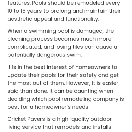
features. Pools should be remodeled every
10 to 15 years to prolong and maintain their
aesthetic appeal and functionality.
When a swimming pool is damaged, the
cleaning process becomes much more
complicated, and losing tiles can cause a
potentially dangerous swim.
It is in the best interest of homeowners to
update their pools for their safety and get
the most out of them. However, it is easier
said than done. It can be daunting when
deciding which pool remodeling company is
best for a homeowner’s needs.
Cricket Pavers is a high-quality outdoor
living service that remodels and installs