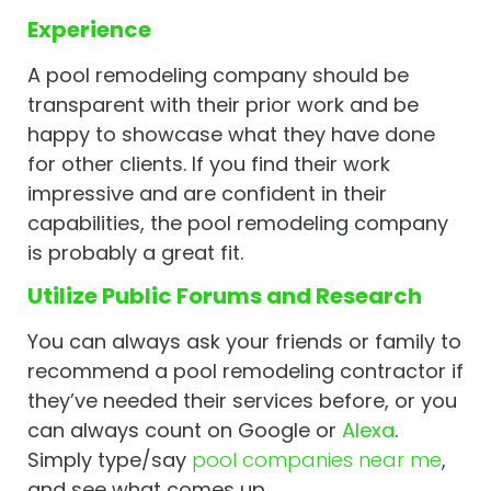
Experience
A pool remodeling company should be
transparent with their prior work and be
happy to showcase what they have done
for other clients. If you find their work
impressive and are confident in their
capabilities, the pool remodeling company
is probably a great fit.
Utilize Public Forums and Research
You can always ask your friends or family to
recommend a pool remodeling contractor if
they’ve needed their services before, or you
can always count on Google or
Alexa
.
Simply type/say
pool companies near me
,
and see what comes up.